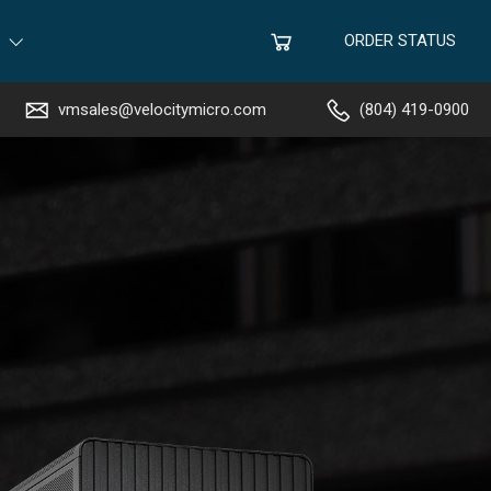
ORDER STATUS
vmsales@velocitymicro.com
(804) 419-0900