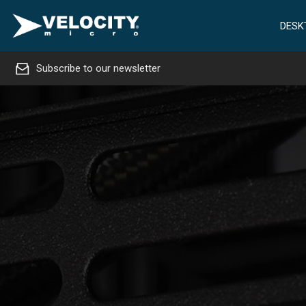
DESK
Subscribe to our newsletter