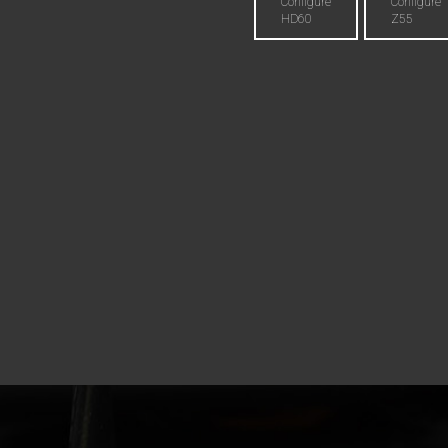
Configure
Configure
HD60
Z55