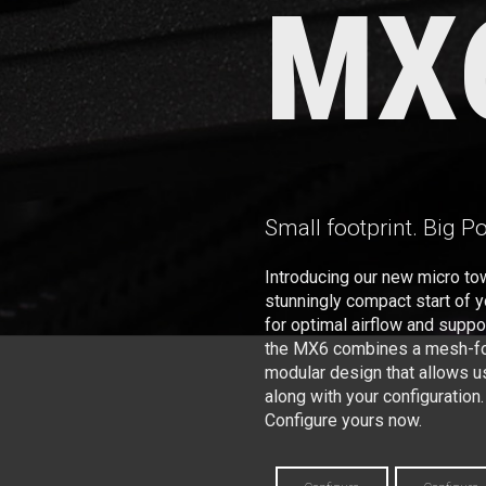
MX
Small footprint. Big P
Introducing our new micro to
stunningly compact start of 
for optimal airflow and supp
the MX6 combines a mesh-for
modular design that allows u
along with your configuration.
Configure yours now.