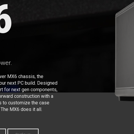
6
ower.
wer MX6 chassis, the
your next PC build. Designed
ort for next gen components,
ward construction with a
s to customize the case
 The MX6 does it all.