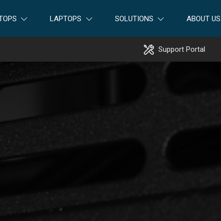
TOPS
LAPTOPS
SOLUTIONS
ABOUT US
Support Portal