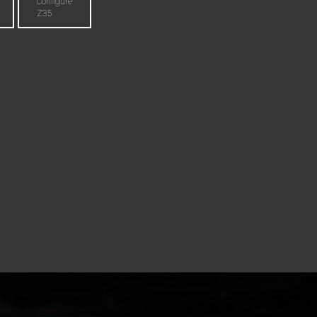
Configure
Z35