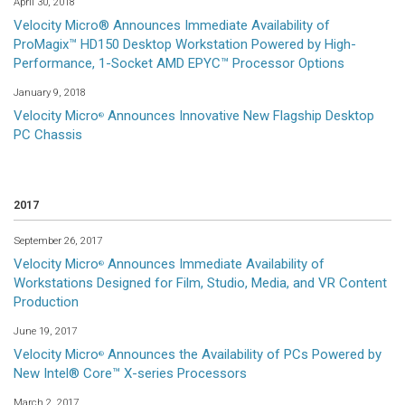
April 30, 2018
Velocity Micro® Announces Immediate Availability of
ProMagix™ HD150 Desktop Workstation Powered by High-
Performance, 1-Socket AMD EPYC™ Processor Options
January 9, 2018
Velocity Micro
Announces Innovative New Flagship Desktop
®
PC Chassis
2017
September 26, 2017
Velocity Micro
Announces Immediate Availability of
®
Workstations Designed for Film, Studio, Media, and VR Content
Production
June 19, 2017
Velocity Micro
Announces the Availability of PCs Powered by
®
New Intel® Core™ X-series Processors
March 2, 2017