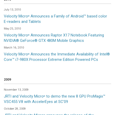
July 13, 2010
Velocity Micro
Announces a Family of Android™ based color
®
E-readers and Tablets
May 25, 2010
Velocity Micro
Announces Raptor X17 Notebook Featuring
®
NVIDIA® GeForce® GTX 480M Mobile Graphics
March 16, 2010
Velocity Micro
Announces the Immediate Availability of Intel®
®
Core™ i7-980X Processor Extreme Edition Powered PCs
2009
November 13, 2009
JRTI and Velocity Micro
to demo the new 8 GPU ProMagix™
®
VSC455 V8 with AccelerEyes at SC’09
October 28, 2009