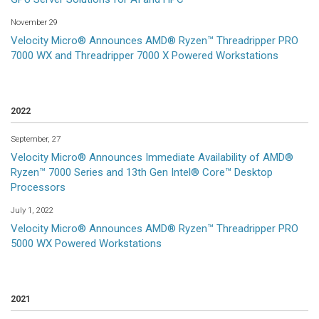
November 29
Velocity Micro® Announces AMD® Ryzen™ Threadripper PRO
7000 WX and Threadripper 7000 X Powered Workstations
2022
September, 27
Velocity Micro® Announces Immediate Availability of AMD®
Ryzen™ 7000 Series and 13th Gen Intel® Core™ Desktop
Processors
July 1, 2022
Velocity Micro® Announces AMD® Ryzen™ Threadripper PRO
5000 WX Powered Workstations
2021