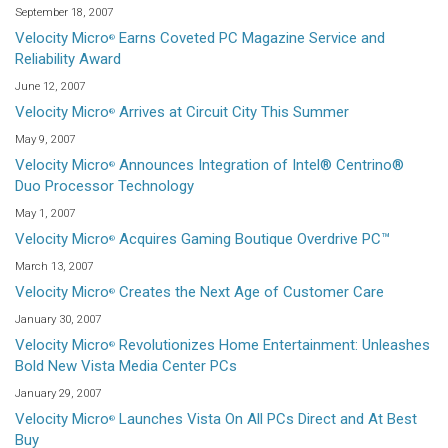
September 18, 2007
Velocity Micro
Earns Coveted PC Magazine Service and
®
Reliability Award
June 12, 2007
Velocity Micro
Arrives at Circuit City This Summer
®
May 9, 2007
Velocity Micro
Announces Integration of Intel® Centrino®
®
Duo Processor Technology
May 1, 2007
Velocity Micro
Acquires Gaming Boutique Overdrive PC™
®
March 13, 2007
Velocity Micro
Creates the Next Age of Customer Care
®
January 30, 2007
Velocity Micro
Revolutionizes Home Entertainment: Unleashes
®
Bold New Vista Media Center PCs
January 29, 2007
Velocity Micro
Launches Vista On All PCs Direct and At Best
®
Buy