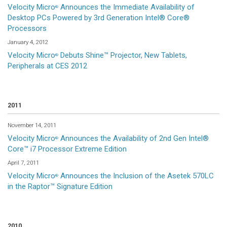
Velocity Micro
Announces the Immediate Availability of
®
Desktop PCs Powered by 3rd Generation Intel® Core®
Processors
January 4, 2012
Velocity Micro
Debuts Shine™ Projector, New Tablets,
®
Peripherals at CES 2012
2011
November 14, 2011
Velocity Micro
Announces the Availability of 2nd Gen Intel®
®
Core™ i7 Processor Extreme Edition
April 7, 2011
Velocity Micro
Announces the Inclusion of the Asetek 570LC
®
in the Raptor™ Signature Edition
2010