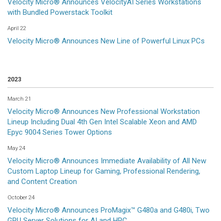
Velocity Micro® Announces VelocityAI Series Workstations
with Bundled Powerstack Toolkit
April 22
Velocity Micro® Announces New Line of Powerful Linux PCs
2023
March 21
Velocity Micro® Announces New Professional Workstation
Lineup Including Dual 4th Gen Intel Scalable Xeon and AMD
Epyc 9004 Series Tower Options
May 24
Velocity Micro® Announces Immediate Availability of All New
Custom Laptop Lineup for Gaming, Professional Rendering,
and Content Creation
October 24
Velocity Micro® Announces ProMagix™ G480a and G480i, Two
GPU Server Solutions for AI and HPC