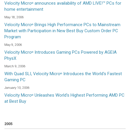
Velocity Micro
announces availability of AMD LIVE!™ PCs for
®
home entertainment
May 18, 2006
Velocity Micro
Brings High Performance PCs to Mainstream
®
Market with Participation in New Best Buy Custom Order PC
Program
May 9, 2006
Velocity Micro
Introduces Gaming PCs Powered by AGEIA
®
PhysX
March 9, 2006
With Quad SLI, Velocity Micro
Introduces the World's Fastest
®
Gaming PC
January 10, 2006
Velocity Micro
Unleashes World's Highest Performing AMD PC
®
at Best Buy
2005