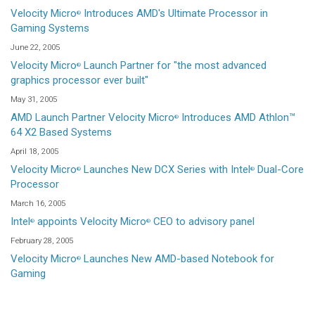
Velocity Micro
Introduces AMD's Ultimate Processor in
®
Gaming Systems
June 22, 2005
Velocity Micro
Launch Partner for "the most advanced
®
graphics processor ever built"
May 31, 2005
AMD Launch Partner Velocity Micro
Introduces AMD Athlon™
®
64 X2 Based Systems
April 18, 2005
Velocity Micro
Launches New DCX Series with Intel
Dual-Core
®
®
Processor
March 16, 2005
Intel
appoints Velocity Micro
CEO to advisory panel
®
®
February 28, 2005
Velocity Micro
Launches New AMD-based Notebook for
®
Gaming