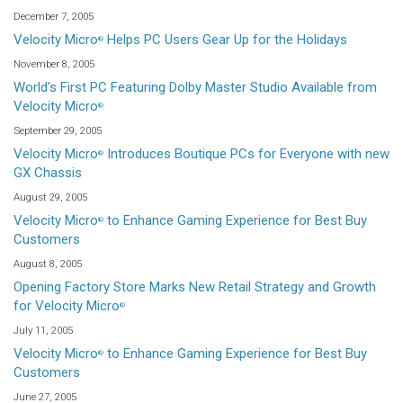
December 7, 2005
Velocity Micro
Helps PC Users Gear Up for the Holidays
®
November 8, 2005
World's First PC Featuring Dolby Master Studio Available from
Velocity Micro
®
September 29, 2005
Velocity Micro
Introduces Boutique PCs for Everyone with new
®
GX Chassis
August 29, 2005
Velocity Micro
to Enhance Gaming Experience for Best Buy
®
Customers
August 8, 2005
Opening Factory Store Marks New Retail Strategy and Growth
for Velocity Micro
®
July 11, 2005
Velocity Micro
to Enhance Gaming Experience for Best Buy
®
Customers
June 27, 2005