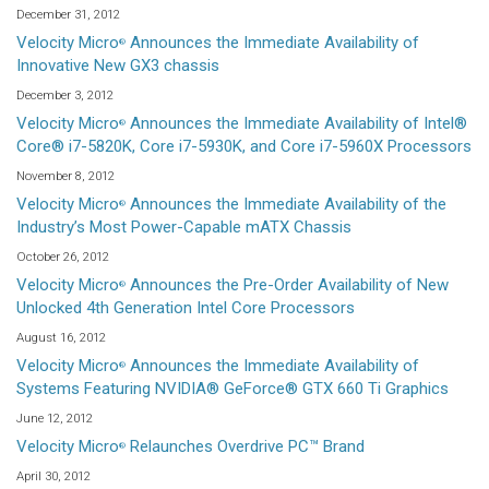
December 31, 2012
Velocity Micro
Announces the Immediate Availability of
®
Innovative New GX3 chassis
December 3, 2012
Velocity Micro
Announces the Immediate Availability of Intel®
®
Core® i7-5820K, Core i7-5930K, and Core i7-5960X Processors
November 8, 2012
Velocity Micro
Announces the Immediate Availability of the
®
Industry’s Most Power-Capable mATX Chassis
October 26, 2012
Velocity Micro
Announces the Pre-Order Availability of New
®
Unlocked 4th Generation Intel Core Processors
August 16, 2012
Velocity Micro
Announces the Immediate Availability of
®
Systems Featuring NVIDIA® GeForce® GTX 660 Ti Graphics
June 12, 2012
Velocity Micro
Relaunches Overdrive PC™ Brand
®
April 30, 2012