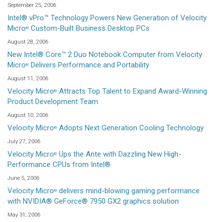
September 25, 2006
Intel® vPro™ Technology Powers New Generation of Velocity
Micro
Custom-Built Business Desktop PCs
®
August 28, 2006
New Intel® Core™ 2 Duo Notebook Computer from Velocity
Micro
Delivers Performance and Portability
®
August 11, 2006
Velocity Micro
Attracts Top Talent to Expand Award-Winning
®
Product Development Team
August 10, 2006
Velocity Micro
Adopts Next Generation Cooling Technology
®
July 27, 2006
Velocity Micro
Ups the Ante with Dazzling New High-
®
Performance CPUs from Intel®
June 5, 2006
Velocity Micro
delivers mind-blowing gaming performance
®
with NVIDIA® GeForce® 7950 GX2 graphics solution
May 31, 2006