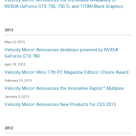
Velocity Micro
Announces the Immediate Availability of
NVIDIA GeForce GTX 750, 750 Ti, and TITAN Black Graphics
2013
May 23, 2013
Velocity Micro
Announces desktops powered by NVIDIA
®
GeForce GTX 780
April 18, 2013
Velocity Micro
Wins 17th PC Magazine Editors’ Choice Award
®
February 15, 2013
Velocity Micro
Announces the Innovative Raptor™ Multiplex
®
January 3, 2013
Velocity Micro
Announces New Products for CES 2013
®
2012