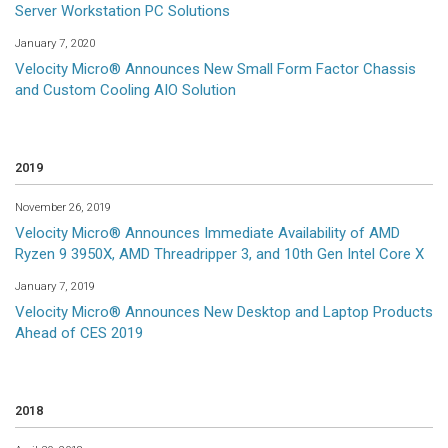
Server Workstation PC Solutions
January 7, 2020
Velocity Micro® Announces New Small Form Factor Chassis
and Custom Cooling AIO Solution
2019
November 26, 2019
Velocity Micro® Announces Immediate Availability of AMD
Ryzen 9 3950X, AMD Threadripper 3, and 10th Gen Intel Core X
January 7, 2019
Velocity Micro® Announces New Desktop and Laptop Products
Ahead of CES 2019
2018