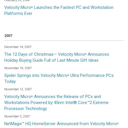
February 20, 2008
Velocity Micro
Launches the Fastest PC and Workstation
®
Platforms Ever
2007
December 14, 2007
The 12 Days of Christmas— Velocity Micro
Announces
®
Holiday Buying Guide Full of Last Minute Gift Ideas
November 19, 2007
Spider Springs into Velocity Micro
Ultra Performance PCs
®
Today
November 12, 2007
Velocity Micro
Announces the Release of PCs and
®
Workstations Powered by 45nm Intel® Core™2 Extreme
Processor Technology
November 5, 2007
NetMagix™ HQ HomeServer Announced from Velocity Micro
®