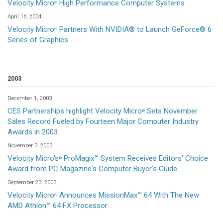
Velocity Micro
High Performance Computer Systems
®
April 16, 2004
Velocity Micro
Partners With NVIDIA® to Launch GeForce® 6
®
Series of Graphics
2003
December 1, 2003
CES Partnerships highlight Velocity Micro
Sets November
®
Sales Record Fueled by Fourteen Major Computer Industry
Awards in 2003
November 3, 2003
Velocity Micro's
ProMagix™ System Receives Editors' Choice
®
Award from PC Magazine's Computer Buyer's Guide
September 23, 2003
Velocity Micro
Announces MissionMax™ 64 With The New
®
AMD Athlon™ 64 FX Processor