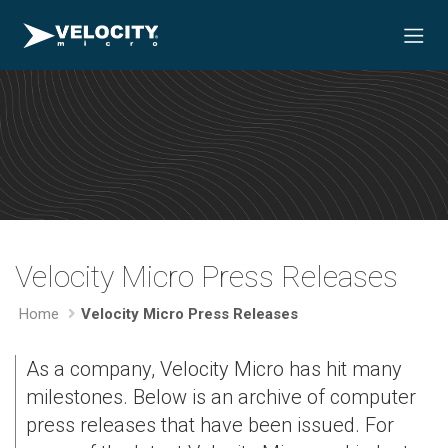
Velocity Micro Press Releases
Home
Velocity Micro Press Releases
As a company, Velocity Micro has hit many
milestones. Below is an archive of computer
press releases that have been issued. For