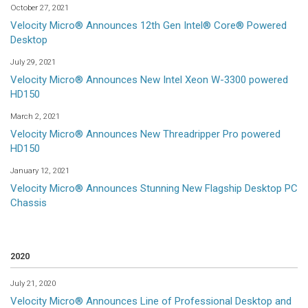
October 27, 2021
Velocity Micro® Announces 12th Gen Intel® Core® Powered
Desktop
July 29, 2021
Velocity Micro® Announces New Intel Xeon W-3300 powered
HD150
March 2, 2021
Velocity Micro® Announces New Threadripper Pro powered
HD150
January 12, 2021
Velocity Micro® Announces Stunning New Flagship Desktop PC
Chassis
2020
July 21, 2020
Velocity Micro® Announces Line of Professional Desktop and