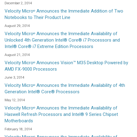
December 2, 2014
Velocity Micro
Announces the Immediate Addition of Two
®
Notebooks to Their Product Line
August 29, 2014
Velocity Micro
Announces the Immediate Availability of
®
Unlocked 4th Generation Intel® Core® i7 Processors and
Intel® Core® i7 Extreme Edition Processors
August 21, 2014
Velocity Micro
Announces Vision™ M35 Desktop Powered by
®
AMD FX-9000 Processors
June 3, 2014
Velocity Micro
Announces the Immediate Availability of 4th
®
Generation Intel® Core® Processors
May 12, 2014
Velocity Micro
Announces the Immediate Availability of
®
Haswell Refresh Processors and Intel® 9 Series Chipset
Motherboards
February 18, 2014
®