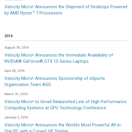
Velocity Micro
Announces the Shipment of Desktops Powered
®
by AMD Ryzen™ 7 Processors
2016
August 18, 2016
Velocity Micro
Announces the Immediate Availability of
®
NVIDIA® GeForce® GTX 10 Series Laptops
April 28, 2016
Velocity Micro
Announces Sponsorship of eSports
®
Organization Team AGG
March 31, 2016
Velocity Micro
to Unveil Relaunched Line of High Performance
®
Computing Systems at GPU Technology Conference
January 5, 2016
Velocity Micro
Announces the World’s Most Powerful All-in-
®
One PC with a Curved 34” Display