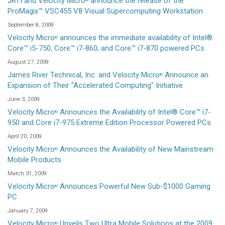
JRTI and Velocity Micro
announce the release of the
®
ProMagix™ VSC455 V8 Visual Supercomputing Workstation
September 8, 2009
Velocity Micro
announces the immediate availability of Intel®
®
Core™ i5-750, Core™ i7-860, and Core™ i7-870 powered PCs
August 27, 2009
James River Technical, Inc. and Velocity Micro
Announce an
®
Expansion of Their "Accelerated Computing" Initiative
June 3, 2009
Velocity Micro
Announces the Availability of Intel® Core™ i7-
®
950 and Core i7-975 Extreme Edition Processor Powered PCs
April 20, 2009
Velocity Micro
Announces the Availability of New Mainstream
®
Mobile Products
March 31, 2009
Velocity Micro
Announces Powerful New Sub-$1000 Gaming
®
PC
January 7, 2009
Velocity Micro
Unveils Two Ultra Mobile Solutions at the 2009
®