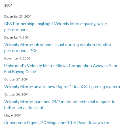
2004
December 29, 2004
CES Partnerships highlight Velocity Micro
quality, value,
®
performance
December 7, 2004
Velocity Micro
introduces liquid cooling solution for ultra
®
performance PCs
November 9, 2004
Richmond's Velocity Micro
Blows Competition Away In Year
®
End Buying Guide
October 27, 2004
Velocity Micro
unveils new Raptor™ DualX SLI gaming system
®
October 26, 2004
Velocity Micro
launches 24/7 in house technical support to
®
better serve its clients
May 6, 2004
Consumers Digest, PC Magazine Offer Rave Reviews for