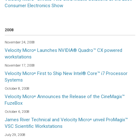
Consumer Electronics Show
2008
November 24, 2008
Velocity Micro
Launches NVIDIA® Quadro™ CX powered
®
workstations
November 17, 2008
Velocity Micro
First to Ship New Intel® Core™ i7 Processor
®
Systems
October 8, 2008
Velocity Micro
Announces the Release of the CineMagix™
®
FuzeBox
October 6, 2008
James River Technical and Velocity Micro
unveil ProMagix™
®
VSC Scientific Workstations
July 29, 2008