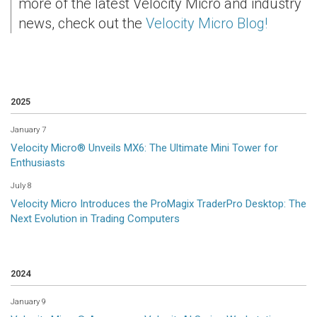
more of the latest Velocity Micro and industry
news, check out the
Velocity Micro Blog!
2025
January 7
Velocity Micro® Unveils MX6: The Ultimate Mini Tower for
Enthusiasts
July 8
Velocity Micro Introduces the ProMagix TraderPro Desktop: The
Next Evolution in Trading Computers
2024
January 9