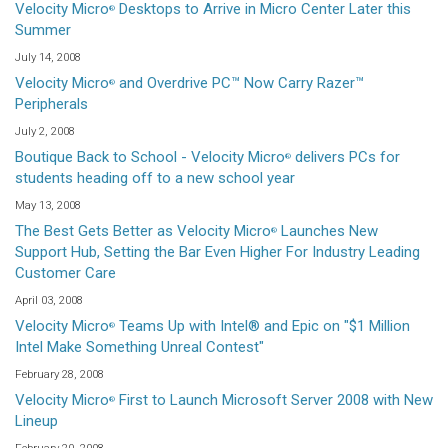
Velocity Micro
Desktops to Arrive in Micro Center Later this
®
Summer
July 14, 2008
Velocity Micro
and Overdrive PC™ Now Carry Razer™
®
Peripherals
July 2, 2008
Boutique Back to School - Velocity Micro
delivers PCs for
®
students heading off to a new school year
May 13, 2008
The Best Gets Better as Velocity Micro
Launches New
®
Support Hub, Setting the Bar Even Higher For Industry Leading
Customer Care
April 03, 2008
Velocity Micro
Teams Up with Intel® and Epic on "$1 Million
®
Intel Make Something Unreal Contest"
February 28, 2008
Velocity Micro
First to Launch Microsoft Server 2008 with New
®
Lineup