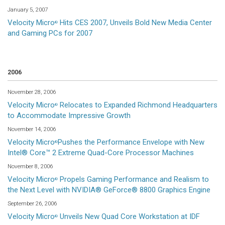
January 5, 2007
Velocity Micro
Hits CES 2007, Unveils Bold New Media Center
®
and Gaming PCs for 2007
2006
November 28, 2006
Velocity Micro
Relocates to Expanded Richmond Headquarters
®
to Accommodate Impressive Growth
November 14, 2006
Velocity Micro
Pushes the Performance Envelope with New
®
Intel® Core™ 2 Extreme Quad-Core Processor Machines
November 8, 2006
Velocity Micro
Propels Gaming Performance and Realism to
®
the Next Level with NVIDIA® GeForce® 8800 Graphics Engine
September 26, 2006
Velocity Micro
Unveils New Quad Core Workstation at IDF
®