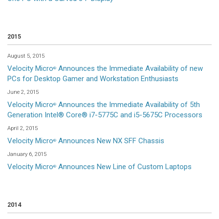
2015
August 5, 2015
Velocity Micro
Announces the Immediate Availability of new
®
PCs for Desktop Gamer and Workstation Enthusiasts
June 2, 2015
Velocity Micro
Announces the Immediate Availability of 5th
®
Generation Intel® Core® i7-5775C and i5-5675C Processors
April 2, 2015
Velocity Micro
Announces New NX SFF Chassis
®
January 6, 2015
Velocity Micro
Announces New Line of Custom Laptops
®
2014