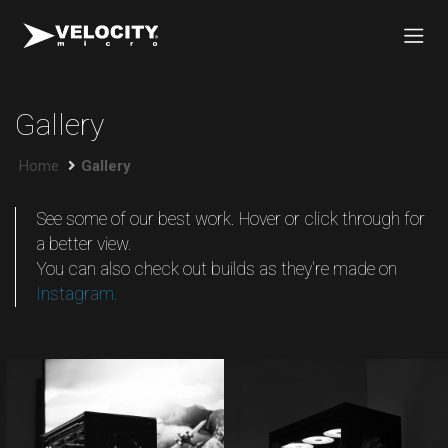
Gallery
Home
Gallery
See some of our best work. Hover or click through for
a better view.
You can also check out builds as they're made on
Instagram.