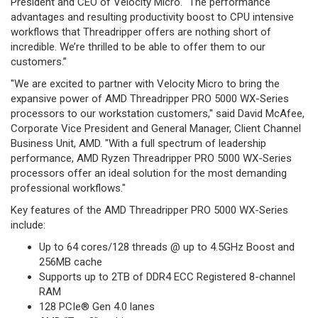
President and CEO of Velocity Micro. “The performance
advantages and resulting productivity boost to CPU intensive
workflows that Threadripper offers are nothing short of
incredible. We’re thrilled to be able to offer them to our
customers.”
"We are excited to partner with Velocity Micro to bring the
expansive power of AMD Threadripper PRO 5000 WX-Series
processors to our workstation customers," said David McAfee,
Corporate Vice President and General Manager, Client Channel
Business Unit, AMD. "With a full spectrum of leadership
performance, AMD Ryzen Threadripper PRO 5000 WX-Series
processors offer an ideal solution for the most demanding
professional workflows."
Key features of the AMD Threadripper PRO 5000 WX-Series
include:
Up to 64 cores/128 threads @ up to 4.5GHz Boost and
256MB cache
Supports up to 2TB of DDR4 ECC Registered 8-channel
RAM
128 PCIe® Gen 4.0 lanes