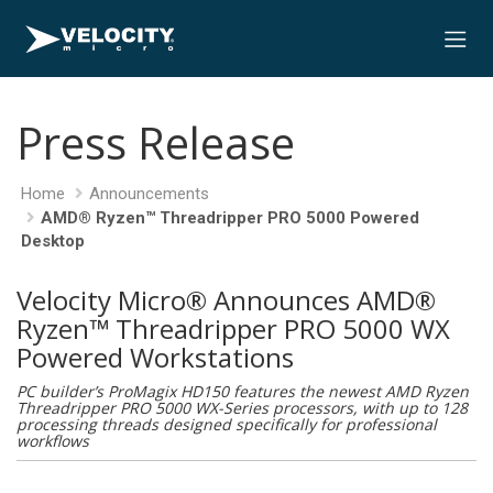
Press Release
Home
Announcements
AMD® Ryzen™ Threadripper PRO 5000 Powered
Desktop
Velocity Micro® Announces AMD®
Ryzen™ Threadripper PRO 5000 WX
Powered Workstations
PC builder’s ProMagix HD150 features the newest AMD Ryzen
Threadripper PRO 5000 WX-Series processors, with up to 128
processing threads designed specifically for professional
workflows