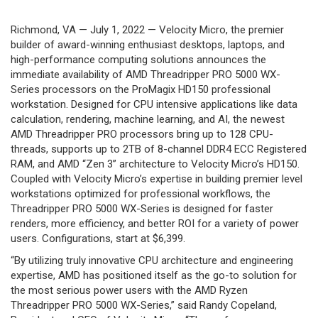
Richmond, VA — July 1, 2022 — Velocity Micro, the premier
builder of award-winning enthusiast desktops, laptops, and
high-performance computing solutions announces the
immediate availability of AMD Threadripper PRO 5000 WX-
Series processors on the ProMagix HD150 professional
workstation. Designed for CPU intensive applications like data
calculation, rendering, machine learning, and AI, the newest
AMD Threadripper PRO processors bring up to 128 CPU-
threads, supports up to 2TB of 8-channel DDR4 ECC Registered
RAM, and AMD “Zen 3” architecture to Velocity Micro’s HD150.
Coupled with Velocity Micro’s expertise in building premier level
workstations optimized for professional workflows, the
Threadripper PRO 5000 WX-Series is designed for faster
renders, more efficiency, and better ROI for a variety of power
users. Configurations, start at $6,399.
“By utilizing truly innovative CPU architecture and engineering
expertise, AMD has positioned itself as the go-to solution for
the most serious power users with the AMD Ryzen
Threadripper PRO 5000 WX-Series,” said Randy Copeland,