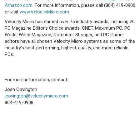
Amazon.com
. For more information, please call (804) 419-0900
or visit
www.VelocityMicro.com
Velocity Micro has earned over 75 industry awards, including 20
PC Magazine Editor’s Choice awards. CNET, Maximum PC, PC
World, Wired Magazine, Computer Shopper, and PC Gamer
editors have all chosen Velocity Micro systems as some of the
industry’s best-performing, highest-quality, and most reliable
PCs.
For more information, contact:
Josh Covington
jcovington@velocitymicro.com
804-419-0908