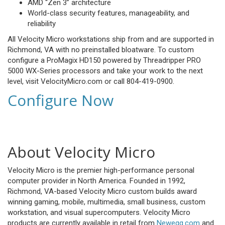
AMD “Zen 3” architecture
World-class security features, manageability, and
reliability
All Velocity Micro workstations ship from and are supported in
Richmond, VA with no preinstalled bloatware. To custom
configure a ProMagix HD150 powered by Threadripper PRO
5000 WX-Series processors and take your work to the next
level, visit VelocityMicro.com or call 804-419-0900.
Configure Now
About Velocity Micro
Velocity Micro is the premier high-performance personal
computer provider in North America. Founded in 1992,
Richmond, VA-based Velocity Micro custom builds award
winning gaming, mobile, multimedia, small business, custom
workstation, and visual supercomputers. Velocity Micro
products are currently available in retail from
Newegg.com
and