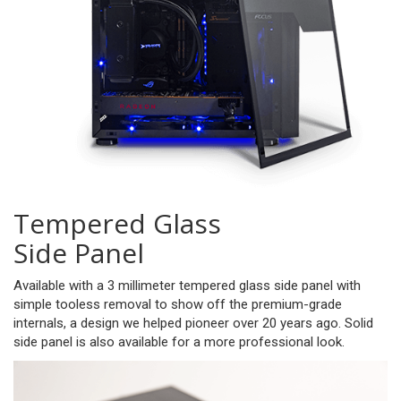
Tempered Glass
Side Panel
Available with a 3 millimeter tempered glass side panel with
simple tooless removal to show off the premium-grade
internals, a design we helped pioneer over 20 years ago. Solid
side panel is also available for a more professional look.