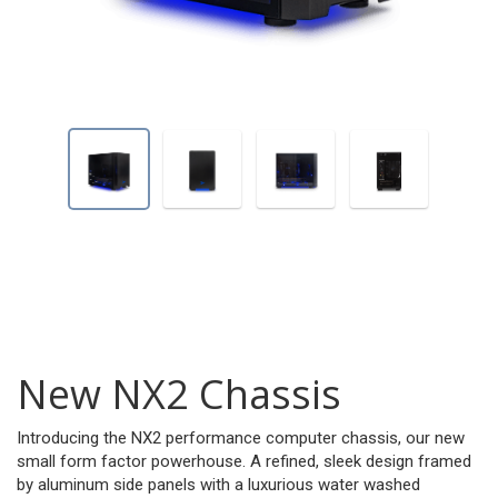
New NX2 Chassis
Introducing the NX2 performance computer chassis, our new
small form factor powerhouse. A refined, sleek design framed
by aluminum side panels with a luxurious water washed