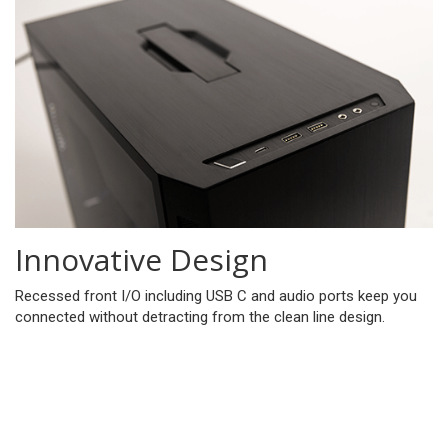
Innovative Design
Recessed front I/O including USB C and audio ports keep you
connected without detracting from the clean line design.