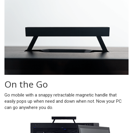
On the Go
Go mobile with a snappy retractable magnetic handle that
easily pops up when need and down when not. Now your PC
can go anywhere you do.