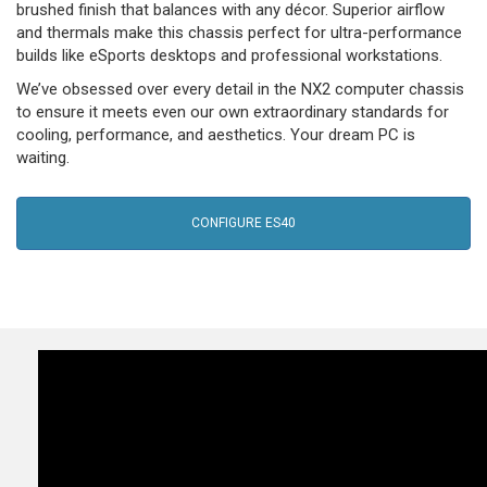
brushed finish that balances with any décor. Superior airflow
and thermals make this chassis perfect for ultra-performance
builds like eSports desktops and professional workstations.
We’ve obsessed over every detail in the NX2 computer chassis
to ensure it meets even our own extraordinary standards for
cooling, performance, and aesthetics. Your dream PC is
waiting.
CONFIGURE ES40