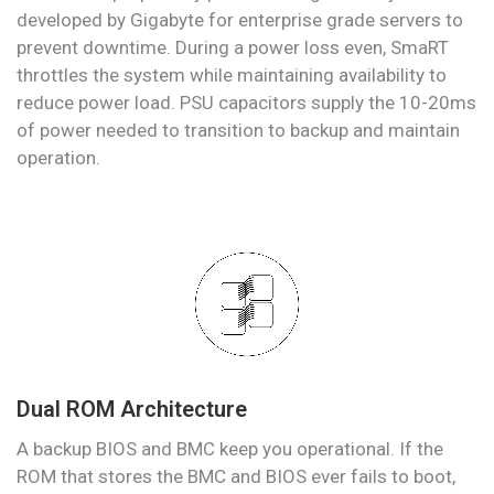
developed by Gigabyte for enterprise grade servers to
prevent downtime. During a power loss even, SmaRT
throttles the system while maintaining availability to
reduce power load. PSU capacitors supply the 10-20ms
of power needed to transition to backup and maintain
operation.
Dual ROM Architecture
A backup BIOS and BMC keep you operational. If the
ROM that stores the BMC and BIOS ever fails to boot,