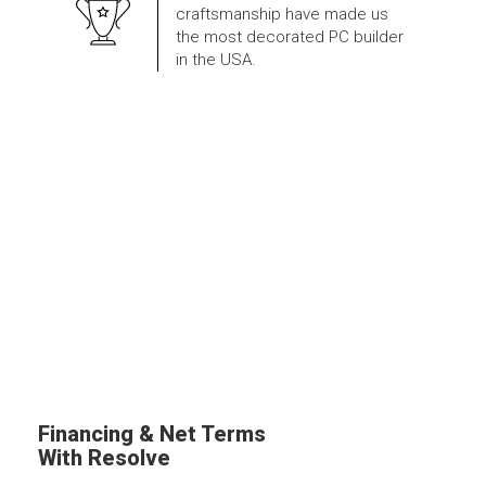
craftsmanship have made us
the most decorated PC builder
in the USA.
Financing & Net Terms
With Resolve