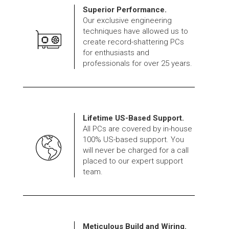
Superior Performance.
Our exclusive engineering
techniques have allowed us to
create record-shattering PCs
for enthusiasts and
professionals for over 25 years.
Lifetime US-Based Support.
All PCs are covered by in-house
100% US-based support. You
will never be charged for a call
placed to our expert support
team.
Meticulous Build and Wiring.