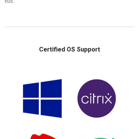
bus.
Certified OS Support