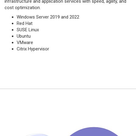
infrastructure and application services with speed, agility, and
cost optimization.
Windows Server 2019 and 2022
Red Hat
SUSE Linux
Ubuntu
VMware
Citrix Hypervisor