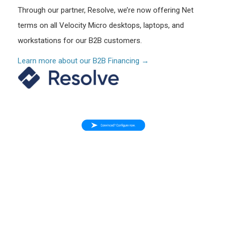
Through our partner, Resolve, we’re now offering Net
terms on all Velocity Micro desktops, laptops, and
workstations for our B2B customers.
Learn more about our B2B Financing →