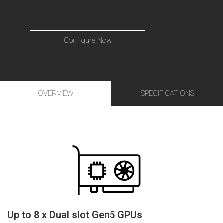
Configure Now
OVERVIEW
SPECIFICATIONS
Up to 8 x Dual slot Gen5 GPUs