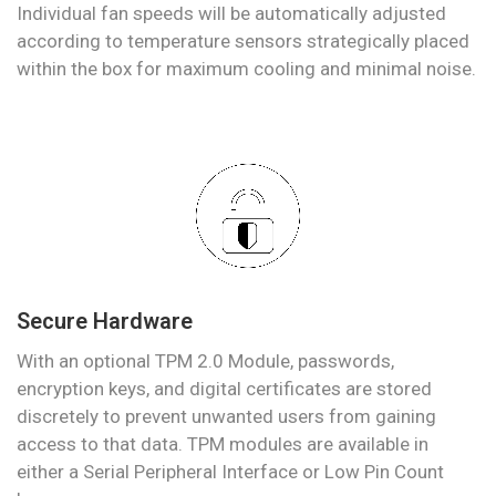
Individual fan speeds will be automatically adjusted
according to temperature sensors strategically placed
within the box for maximum cooling and minimal noise.
Secure Hardware
With an optional TPM 2.0 Module, passwords,
encryption keys, and digital certificates are stored
discretely to prevent unwanted users from gaining
access to that data. TPM modules are available in
either a Serial Peripheral Interface or Low Pin Count