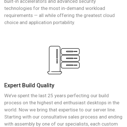
built-in accelerators and advanced security
technologies for the most in-demand workload
requirements — all while offering the greatest cloud
choice and application portability.
Expert Build Quality
We’ve spent the last 25 years perfecting our build
process on the highest end enthusiast desktops in the
world. Now we bring that expertise to our server line.
Starting with our consultative sales process and ending
with assembly by one of our specialists, each custom