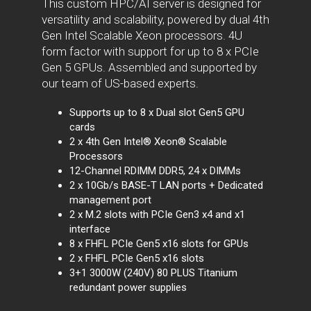
This custom HPC/AI server is designed for
versatility and scalability, powered by dual 4th
Gen Intel Scalable Xeon processors. 4U
form factor with support for up to 8 x PCIe
Gen 5 GPUs. Assembled and supported by
our team of US-based experts.
Supports up to 8 x Dual slot Gen5 GPU
cards
2 x 4th Gen Intel® Xeon® Scalable
Processors
12-Channel RDIMM DDR5, 24 x DIMMs
2 x 10Gb/s BASE-T LAN ports + Dedicated
management port
2 x M.2 slots with PCIe Gen3 x4 and x1
interface
8 x FHFL PCIe Gen5 x16 slots for GPUs
2 x FHFL PCIe Gen5 x16 slots
3+1 3000W (240V) 80 PLUS Titanium
redundant power supplies