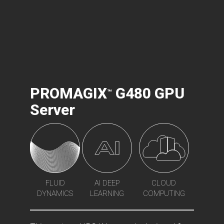
PROMAGIX
G480 GPU
™
Server
FLUID
AI DEEP
CLOUD
DYNAMICS
LEARNING
COMPUTING