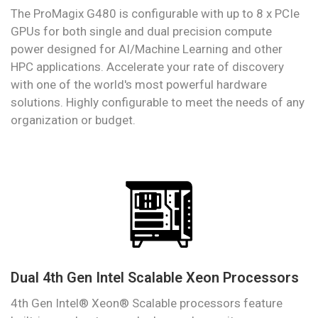
The ProMagix G480 is configurable with up to 8 x PCIe
GPUs for both single and dual precision compute
power designed for AI/Machine Learning and other
HPC applications. Accelerate your rate of discovery
with one of the world's most powerful hardware
solutions. Highly configurable to meet the needs of any
organization or budget.
Dual 4th Gen Intel Scalable Xeon Processors
4th Gen Intel® Xeon® Scalable processors feature