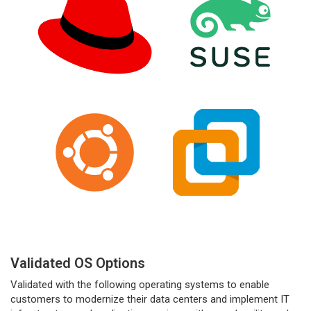
Validated OS Options
Validated with the following operating systems to enable
customers to modernize their data centers and implement IT