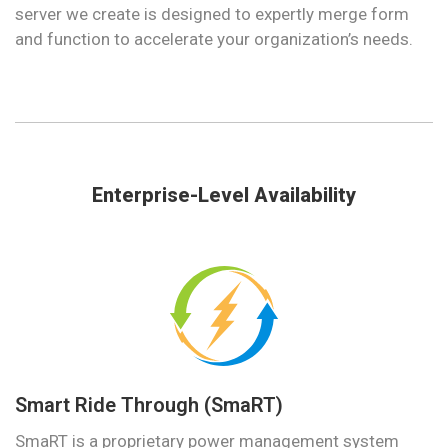
server we create is designed to expertly merge form
and function to accelerate your organization’s needs.
Enterprise-Level Availability
Smart Ride Through (SmaRT)
SmaRT is a proprietary power management system