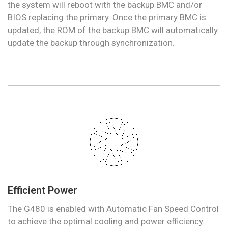
the system will reboot with the backup BMC and/or
BIOS replacing the primary. Once the primary BMC is
updated, the ROM of the backup BMC will automatically
update the backup through synchronization.
Efficient Power
The G480 is enabled with Automatic Fan Speed Control
to achieve the optimal cooling and power efficiency.