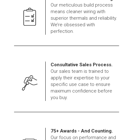
Our meticulous build process
means cleaner wiring with
superior thermals and reliability.
We’re obsessed with
perfection.
Consultative Sales Process.
Our sales team is trained to
apply their expertise to your
specific use case to ensure
maximum confidence before
you buy.
75+ Awards - And Counting.
Our focus on performance and