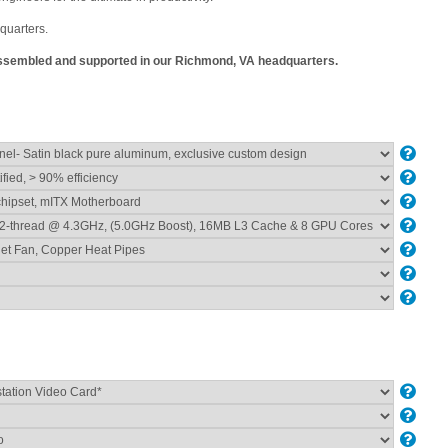
quarters.
 assembled and supported in our Richmond, VA headquarters.