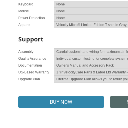
Keyboard
Mouse
Power Protection
Apparel
Support
Assembly
Quality Assurance
Documentation
US-Based Warranty
Upgrade Plan