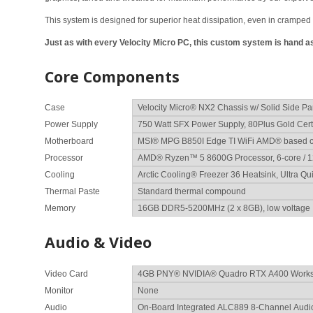
This system is designed for superior heat dissipation, even in cramped 
Just as with every Velocity Micro PC, this custom system is hand
Core Components
Case
Power Supply
Motherboard
Processor
Cooling
Thermal Paste
Memory
Audio & Video
Video Card
Monitor
Audio