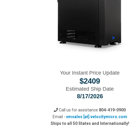
Your Instant Price Update
$
2409
Estimated Ship Date
8/17/2026
Call us for assistance
804-419-0900
Email -
vmsales [at] velocitymicro.com
Ships to all 50 States and Internationally!