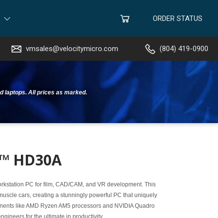
ORDER STATUS
vmsales@velocitymicro.com
(804) 419-0900
d laptops. All prices as marked.
x™ HD30A
workstation PC for film, CAD/CAM, and VR development. This
uscle cars, creating a stunningly powerful PC that uniquely
ponents like AMD Ryzen AM5 processors and NVIDIA Quadro
neers for the ultimate in productivity.