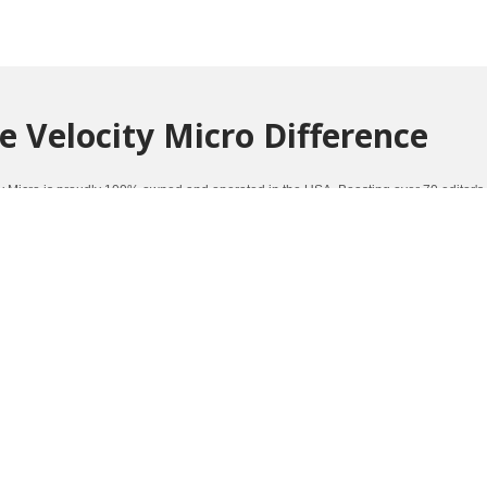
e Velocity Micro Difference
ty Micro is proudly 100% owned and operated in the USA. Boasting over 70 editor's
mance and quality.
Click here to learn more about the Velocity Micro Difference
.
ners Of Such Awards As: