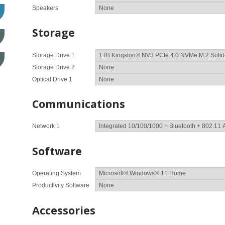
Speakers
Storage
Storage Drive 1
Storage Drive 2
Optical Drive 1
Communications
Network 1
Software
Operating System
Productivity Software
Accessories