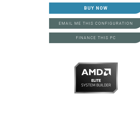
FINANCE THIS PC