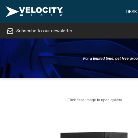
DESK
Subscribe to our newsletter
For a limited time, get free gr
Click case image to open gallery