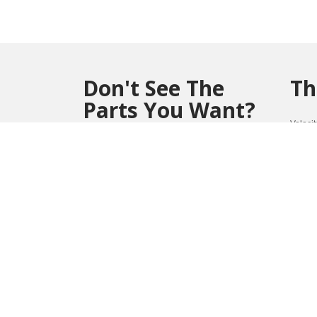
Don't See The
Th
Parts You Want?
Veloci
perfor
Contact us at (804) 419-0900 or
Win
vmsales@velocitymicro.com
for assistance
**Parts marked with an asterisk(*) are non-
returnable and non-refundable.
1032
REVIEWS