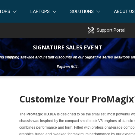
TOPS
LAPTOPS
SOLUTIONS
ABOUT US
Support Portal
SIGNATURE SALES EVENT
ound shipping sitewide and instant discounts on our Signature series desktops an
Expires 8/11.
Customize Your ProMagi
The
ProMagix HD30A
is designed to be the smallest, most powerful 
chassis was inspired by the compact smallblock V8 engines of classic m
combines performance and form. Filled with professional-grade com
graphics, tuned and tweaked for maximum performance by our expert engi